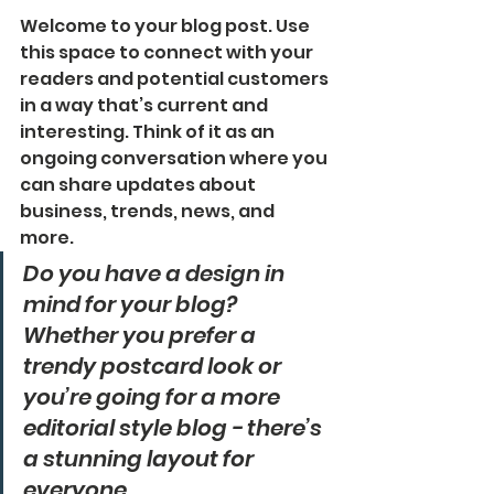
Welcome to your blog post. Use 
this space to connect with your 
readers and potential customers 
in a way that’s current and 
interesting. Think of it as an 
ongoing conversation where you 
can share updates about 
business, trends, news, and 
more. 
Do you have a design in 
mind for your blog? 
Whether you prefer a 
trendy postcard look or 
you’re going for a more 
editorial style blog - there’s 
a stunning layout for 
everyone.