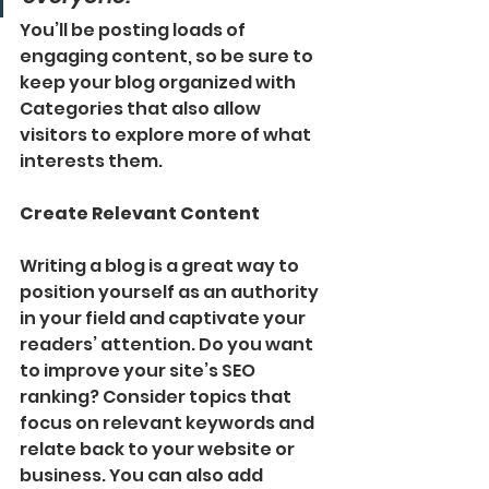
You’ll be posting loads of 
engaging content, so be sure to 
keep your blog organized with 
Categories that also allow 
visitors to explore more of what 
interests them.
Create Relevant Content
Writing a blog is a great way to 
position yourself as an authority 
in your field and captivate your 
readers’ attention. Do you want 
to improve your site’s SEO 
ranking? Consider topics that 
focus on relevant keywords and 
relate back to your website or 
business. You can also add 