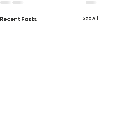
See All
Recent Posts
Healthy
School