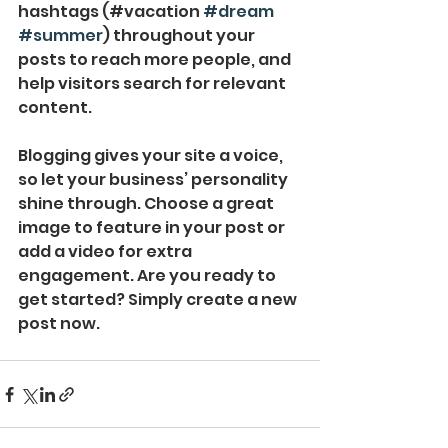
hashtags (#vacation 
#dream
#summer
) throughout your 
posts to reach more people, and 
help visitors search for relevant 
content. 
Blogging gives your site a voice, 
so let your business’ personality 
shine through. Choose a great 
image to feature in your post or 
add a video for extra 
engagement. Are you ready to 
get started? Simply create a new 
post now. 