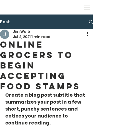
Leadership Equality Academy
Post
Jim Walb
Jul 2, 2021
1 min read
Online
Grocers to
Begin
Accepting
Food Stamps
Create a blog post subtitle that 
summarizes your post in a few 
short, punchy sentences and 
entices your audience to 
continue reading.