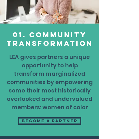
01. Community
transformation
LEA gives partners a unique
opportunity to help
transform marginalized
communities by empowering
some their most historically
overlooked and undervalued
members: women of color
Become a partner