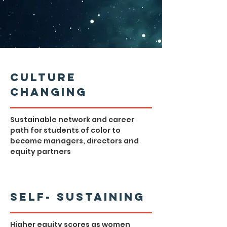
Culture
Changing
Sustainable network and career
path for students of color to
become managers, directors and
equity partners
Self- Sustaining
Higher equity scores as women