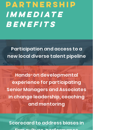
Partnership
Immediate
Benefits
Participation and access to a
new local diverse talent pipeline
Hands-on developmental
experience for participating
Senior Managers and Associates
in change leadership, coaching
and mentoring
Scorecard to address biases in