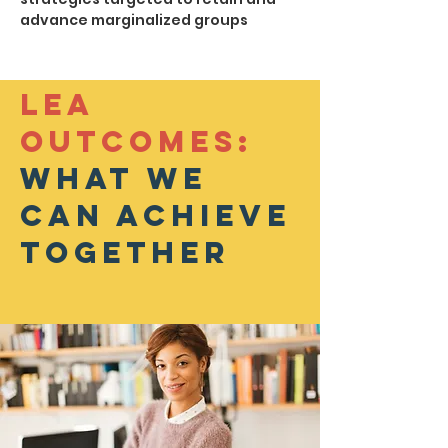
advance marginalized groups
Lea
Outcomes:
What we
can achieve
together