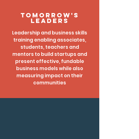
Tomorrow's
Leaders
Leadership and business skills
training enabling associates,
students, teachers and
mentors to build startups and
present effective, fundable
business models while also
measuring impact on their
communities