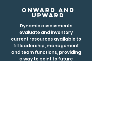
Onward and
Upward
​Dynamic assessments
evaluate and inventory
current resources available to
fill leadership, management
and team functions, providing
a way to point to future
development planning or
remediation.
02.
education
Reform