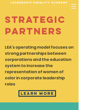
Leadership Equality Academy
Strategic
Partners
LEA’s operating model focuses on
strong partnerships between
corporations and the education
system to increase the
representation of women of
color in corporate leadership
roles
Learn More