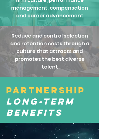
firm culture, performance
management, compensation
and career advancement
Reduce and control selection
and retention costs through a
culture that attracts and
promotes the best diverse
talent
Partnership
Long-Term
Benefits