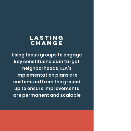
LAsting
Change
Using focus groups to engage
key constituencies in target
neighborhoods, LEA's
implementation plans are
customized from the ground
up to ensure improvements
are permanent and scalable