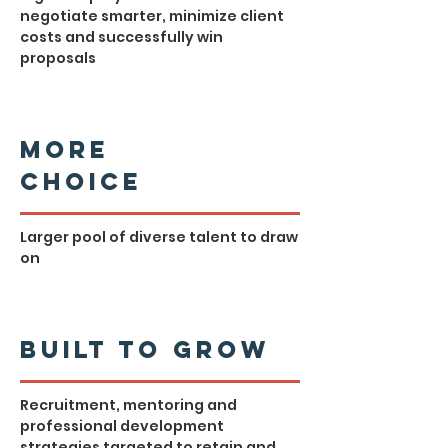
negotiate smarter, minimize client
costs and successfully win
proposals
More
Choice
Larger pool of diverse talent to draw
on
Built to Grow
Recruitment, mentoring and
professional development
strategies targeted to retain and