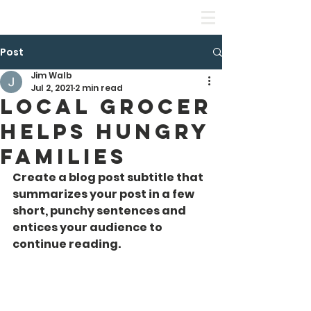
Leadership Equality Academy
Post
Jim Walb
Jul 2, 2021
2 min read
Local Grocer
Helps Hungry
Families
Create a blog post subtitle that 
summarizes your post in a few 
short, punchy sentences and 
entices your audience to 
continue reading.