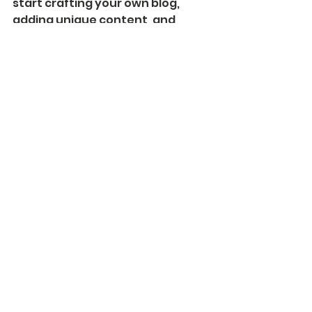
start crafting your own blog, 
adding unique content, and 
stunning images and videos. 
Start creating your own blog 
now. Good luck!
See All
Recent Posts