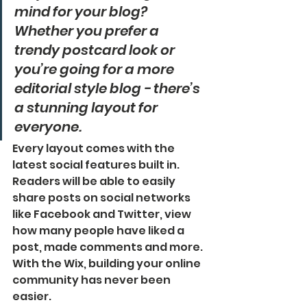
mind for your blog? 
Whether you prefer a 
trendy postcard look or 
you’re going for a more 
editorial style blog - there’s 
a stunning layout for 
everyone.
Every layout comes with the 
latest social features built in. 
Readers will be able to easily 
share posts on social networks 
like Facebook and Twitter, view 
how many people have liked a 
post, made comments and more. 
With the Wix, building your online 
community has never been 
easier.