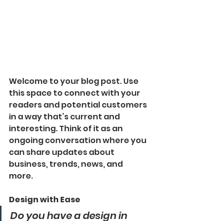
Welcome to your blog post. Use 
this space to connect with your 
readers and potential customers 
in a way that’s current and 
interesting. Think of it as an 
ongoing conversation where you 
can share updates about 
business, trends, news, and 
more. 
Design with Ease
Do you have a design in 