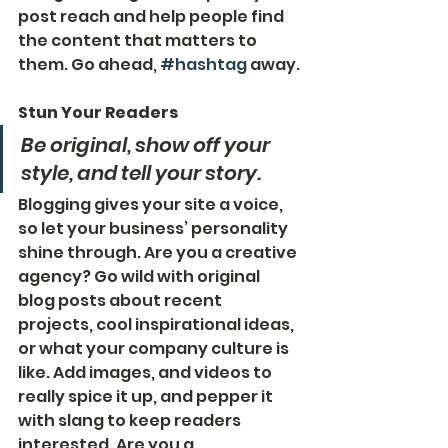
post reach and help people find 
the content that matters to 
them. Go ahead, 
#hashtag
 away.
Stun Your Readers 
Be original, show off your 
style, and tell your story.
Blogging gives your site a voice, 
so let your business’ personality 
shine through. Are you a creative 
agency? Go wild with original 
blog posts about recent 
projects, cool inspirational ideas, 
or what your company culture is 
like. Add images, and videos to 
really spice it up, and pepper it 
with slang to keep readers 
interested. Are you a 