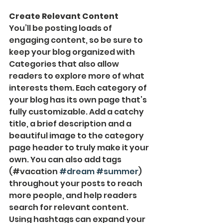
Create Relevant Content
You’ll be posting loads of 
engaging content, so be sure to 
keep your blog organized with 
Categories that also allow 
readers to explore more of what 
interests them. Each category of 
your blog has its own page that’s 
fully customizable. Add a catchy 
title, a brief description and a 
beautiful image to the category 
page header to truly make it your 
own. You can also add tags 
(#vacation 
#dream
#summer
) 
throughout your posts to reach 
more people, and help readers 
search for relevant content. 
Using hashtags can expand your 