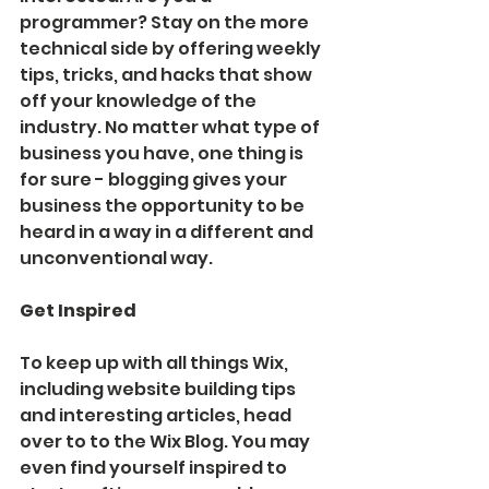
programmer? Stay on the more 
technical side by offering weekly 
tips, tricks, and hacks that show 
off your knowledge of the 
industry. No matter what type of 
business you have, one thing is 
for sure - blogging gives your 
business the opportunity to be 
heard in a way in a different and 
unconventional way.  
Get Inspired
To keep up with all things Wix, 
including website building tips 
and interesting articles, head 
over to to the Wix Blog. You may 
even find yourself inspired to 