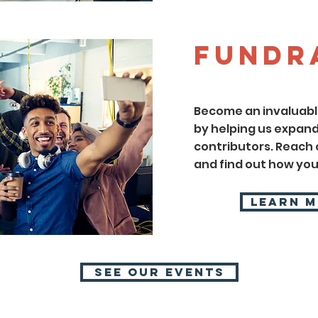
Fundr
Become an invaluable
by helping us expand
contributors. Reach o
and find out how you
Learn 
SEE OUR EVENTS