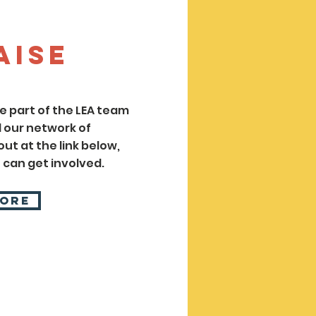
aise
 part of the LEA team
 our network of
ut at the link below,
 can get involved.
More