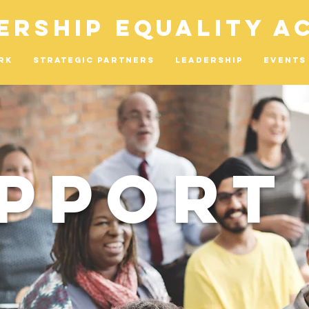
ership Equality A
rk
Strategic Partners
Leadership
Events
pport