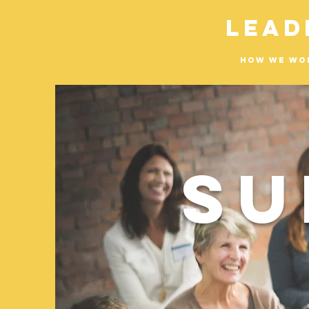
Lead
How We Wo
Su