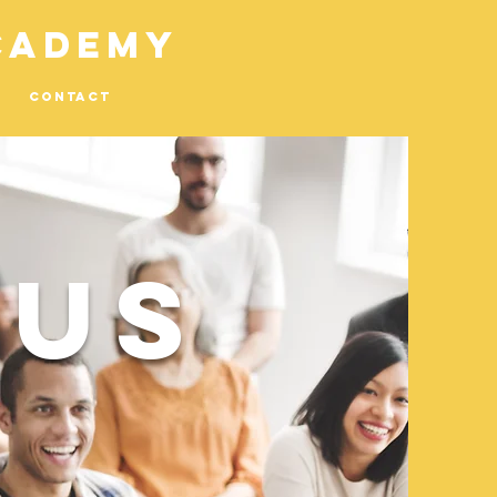
cademy
Contact
 US