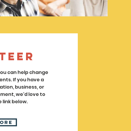
teer
 you can help change
ents. If you have a
tion, business, or
ent, we'd love to
 link below.
More