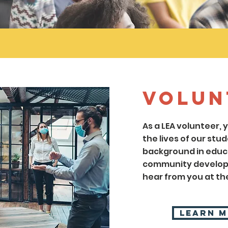
Volun
As a LEA volunteer,
the lives of our stud
background in educa
community developm
hear from you at the
Learn 